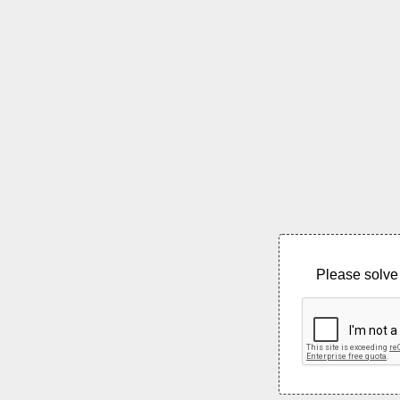
Please solve 