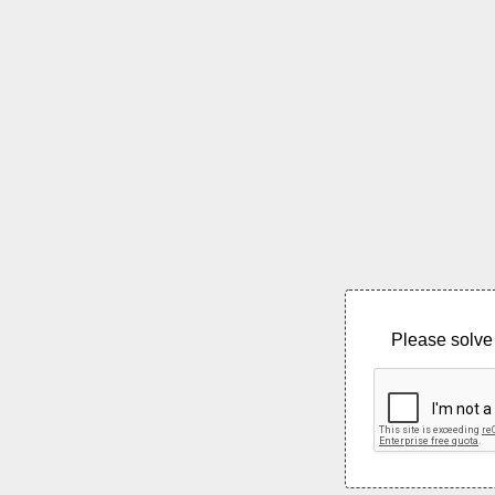
Please solve 