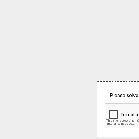
Please solve 