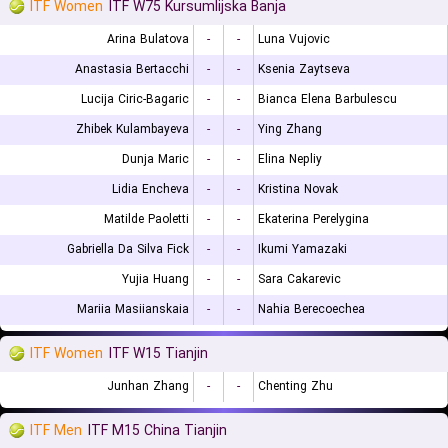
ITF Women
ITF W75 Kursumlijska Banja
Arina Bulatova
-
-
Luna Vujovic
Anastasia Bertacchi
-
-
Ksenia Zaytseva
Lucija Ciric-Bagaric
-
-
Bianca Elena Barbulescu
Zhibek Kulambayeva
-
-
Ying Zhang
Dunja Maric
-
-
Elina Nepliy
Lidia Encheva
-
-
Kristina Novak
Matilde Paoletti
-
-
Ekaterina Perelygina
Gabriella Da Silva Fick
-
-
Ikumi Yamazaki
Yujia Huang
-
-
Sara Cakarevic
Mariia Masiianskaia
-
-
Nahia Berecoechea
ITF Women
ITF W15 Tianjin
Junhan Zhang
-
-
Chenting Zhu
ITF Men
ITF M15 China Tianjin