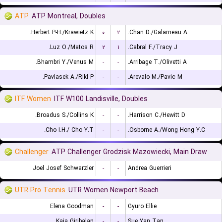
ATP
ATP Montreal, Doubles
Herbert P-H./Krawietz K.
۰
۲
Chan D./Galarneau A.
Luz O./Matos R.
۲
۱
Cabral F./Tracy J.
Bhambri Y./Venus M.
-
-
Arribage T./Olivetti A.
Pavlasek A./Rikl P.
-
-
Arevalo M./Pavic M.
ITF Women
ITF W100 Landisville, Doubles
Broadus S./Collins K.
-
-
Harrison C./Hewitt D.
Cho I.H./ Cho Y.T.
-
-
Osborne A./Wong Hong Y.C.
Challenger
ATP Challenger Grodzisk Mazowiecki, Main Draw
Joel Josef Schwarzler
-
-
Andrea Guerrieri
UTR Pro Tennis
UTR Women Newport Beach
Elena Goodman
-
-
Gyuro Ellie
Kaia Giribalan
-
-
Sue Yan Tan