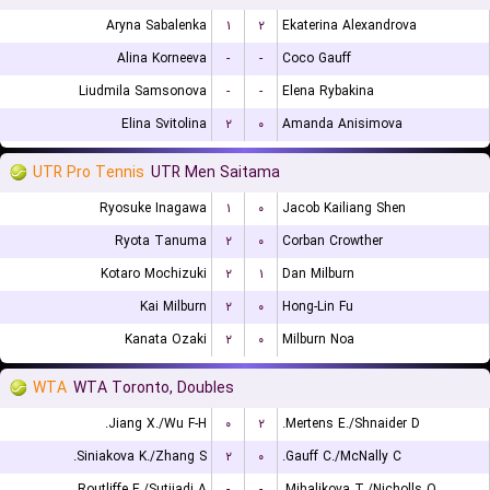
Aryna Sabalenka
۱
۲
Ekaterina Alexandrova
Alina Korneeva
-
-
Coco Gauff
Liudmila Samsonova
-
-
Elena Rybakina
Elina Svitolina
۲
۰
Amanda Anisimova
UTR Pro Tennis
UTR Men Saitama
Ryosuke Inagawa
۱
۰
Jacob Kailiang Shen
Ryota Tanuma
۲
۰
Corban Crowther
Kotaro Mochizuki
۲
۱
Dan Milburn
Kai Milburn
۲
۰
Hong-Lin Fu
Kanata Ozaki
۲
۰
Milburn Noa
WTA
WTA Toronto, Doubles
Jiang X./Wu F-H.
۰
۲
Mertens E./Shnaider D.
Siniakova K./Zhang S.
۲
۰
Gauff C./McNally C.
Routliffe E./Sutjiadi A.
-
-
Mihalikova T./Nicholls O.