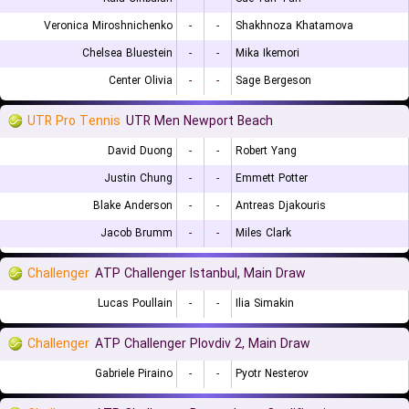
Veronica Miroshnichenko
-
-
Shakhnoza Khatamova
Chelsea Bluestein
-
-
Mika Ikemori
Center Olivia
-
-
Sage Bergeson
UTR Pro Tennis
UTR Men Newport Beach
David Duong
-
-
Robert Yang
Justin Chung
-
-
Emmett Potter
Blake Anderson
-
-
Antreas Djakouris
Jacob Brumm
-
-
Miles Clark
Challenger
ATP Challenger Istanbul, Main Draw
Lucas Poullain
-
-
Ilia Simakin
Challenger
ATP Challenger Plovdiv 2, Main Draw
Gabriele Piraino
-
-
Pyotr Nesterov