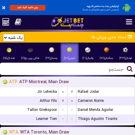
اپلیکیشن جت بت مختص اندروید
برای دانلود کلیک کنید
(دسترسی آسان و بدون فیلترشکن به سایت)
دسته بندی ورزش ها
هندبال(۱۵)
هاکی روی یخ(۷)
بیسبال(۶۷)
تنیس(۱۰۰)
والیبال(۲۰)
بسکتبال(۷۸)
فوتبال(۴۸۹)
ATP
ATP Montreal, Main Draw
Jiri Lehecka
۰
۲
Rafael Jodar
Arthur Fils
۲
۰
Cameron Norrie
Tallon Griekspoor
-
-
Daniel Merida Aguilar
Learner Tien
-
-
Thiago Agustin Tirante
WTA
WTA Toronto, Main Draw