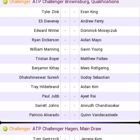
Challenger
ATP Challenger Brownsburg, Qualifications
Tyler Zink
-
-
Evan King
Eli Dieveney
-
-
Andrew Fenty
Edward Winter
-
-
Dominick Mosejczuk
Ryan Dickerson
-
-
Aidan Mayo
William Manning
-
-
Gavin Young
Tristan Boyer
-
-
Matthew Forbes
Benjamin Kittay
-
-
Mees Rottgering
Dhakshineswar Suresh
-
-
Godoy Sebastian
Trey Hilderbrand
-
-
Aidan Kim
Paul Jubb
-
-
Ajeet Rai
Garrett Johns
-
-
Anirudh Chandrasekar
Patricio Alvarado
-
-
Quinn Vandecasteele
Challenger
ATP Challenger Hagen, Main Draw
Tom Gentzsch
-
-
Jerome Kym