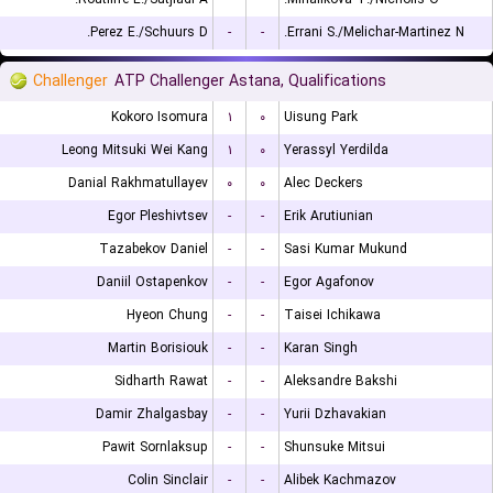
Perez E./Schuurs D.
-
-
Errani S./Melichar-Martinez N.
Challenger
ATP Challenger Astana, Qualifications
Kokoro Isomura
۱
۰
Uisung Park
Leong Mitsuki Wei Kang
۱
۰
Yerassyl Yerdilda
Danial Rakhmatullayev
۰
۰
Alec Deckers
Egor Pleshivtsev
-
-
Erik Arutiunian
Tazabekov Daniel
-
-
Sasi Kumar Mukund
Daniil Ostapenkov
-
-
Egor Agafonov
Hyeon Chung
-
-
Taisei Ichikawa
Martin Borisiouk
-
-
Karan Singh
Sidharth Rawat
-
-
Aleksandre Bakshi
Damir Zhalgasbay
-
-
Yurii Dzhavakian
Pawit Sornlaksup
-
-
Shunsuke Mitsui
Colin Sinclair
-
-
Alibek Kachmazov