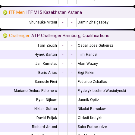
ITF Men
ITF M15 Kazakhstan Astana
Shunsuke Mitsui
-
-
Damir Zhalgasbay
Challenger
ATP Challenger Hamburg, Qualifications
Tom Zeuch
-
-
Oscar Jose Gutierrez
Hynek Barton
-
-
Tim Handel
Jan Kumstat
-
-
Alan Wazny
Boris Arias
-
-
Ergi Kirkin
Samuele Pieri
-
-
Federico Zeballos
Mariano Dedura-Palomero
-
-
Fryderyk Lechno-Wasiutynski
Ryan Nijboer
-
-
Jannik Opitz
Niklas Guttau
-
-
Nikolai Barsukov
David Poljak
-
-
Oleksii Krutykh
Richard Antoni
-
-
Saba Purtseladze