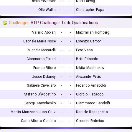
Denis Yevseyev
-
-
Noel Larwig
Olle Wallin
-
-
Christopher Papa
Challenger
ATP Challenger Todi, Qualifications
Valerio Aboian
-
-
Maximilian Homberg
Gabriele Maria Noce
-
-
Lorenzo Carboni
Michele Mecarelli
-
-
Eero Vasa
Gianmarco Ferrari
-
-
Betti Edoardo
Franco Ribero
-
-
Nikita Mashtakov
Jesse Delaney
-
-
Alexander Weis
Gabriele Crivellaro
-
-
Federico Arnaboldi
Stefano D'Agostino
-
-
Giorgio Tabacco
Georgii Kravchenko
-
-
Giammarco Gandolfi
Martin Manzano Juan Cruz
-
-
Daniele Rapagnetta
Carlo Alberto Caniato
-
-
Cecconi Federico