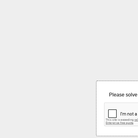
Please solve 