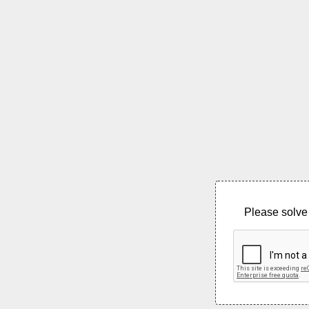
Please solve 