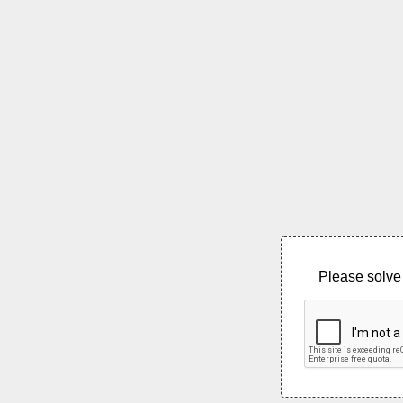
Please solve 