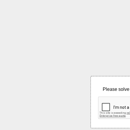
Please solve 