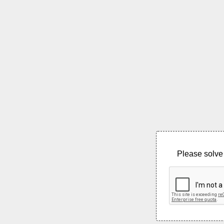
Please solve 