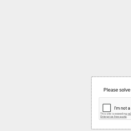
Please solve 