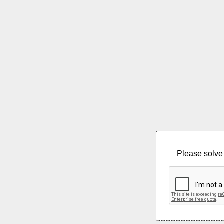
Please solve 